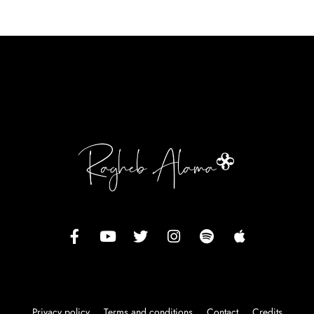
Privacy policy
Terms and conditions
Contact
Credits