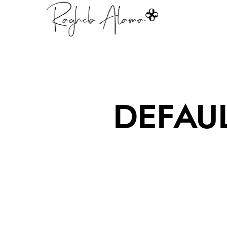
DEFAU