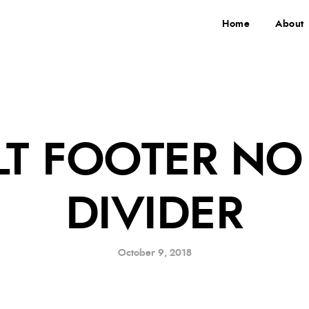
Home
About
LT FOOTER NO
DIVIDER
October 9, 2018