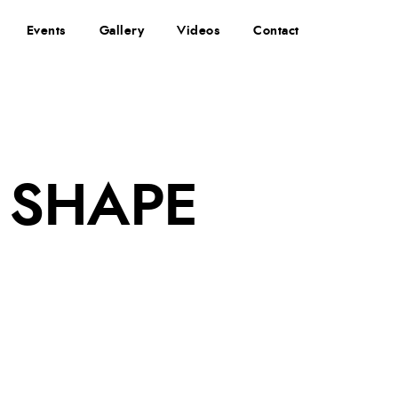
Events
Gallery
Videos
Contact
 SHAPE