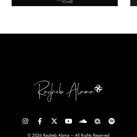
© 2026 Ragheb Alama – All Rights Reserved