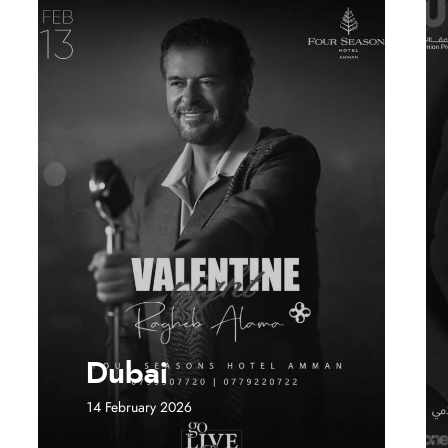
Dubai
14 February 2026