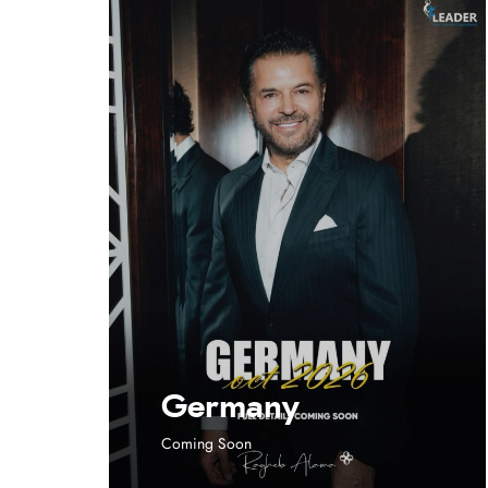
Germany
Coming Soon