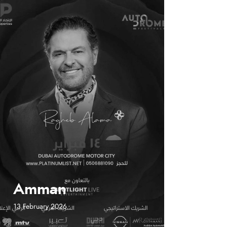
Amman
13 February 2026