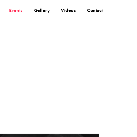
Events
Gallery
Videos
Contact