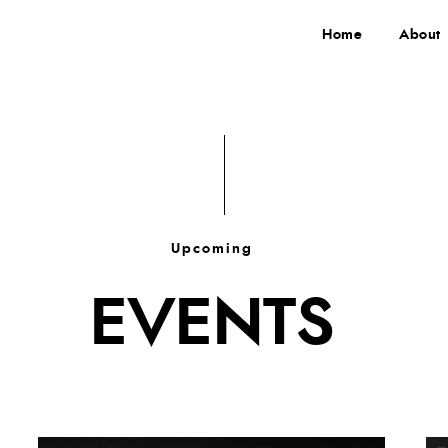
Home
About
Upcoming
EVENTS